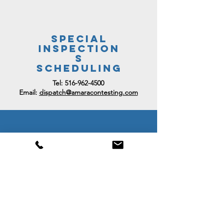
Special
Inspection
s
SCHEDULING
Tel:
516-962-4500
Email:
dispatch@amaracontesting.com
Billing
Inquiries
Email:
accounting@amaracontesting.co
m