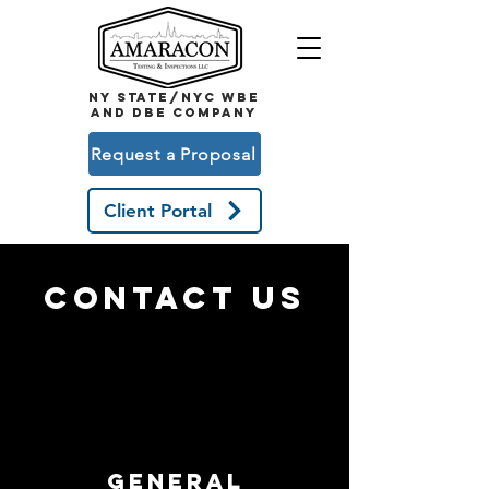
NY STATE/NYC WBE
and DBE COMPANY
Request a Proposal
Client Portal
CONTACT US
general