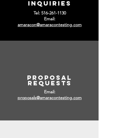
inquiries
Tel:
516-261-1130
Email:
amaracon@amaracontesting.com
PRoposal
REQUESTS
Email:
proposals@amaracontesting.com