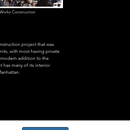
Works Construction
nstruction project that was
its, with most having private
 modern addition to the
 has many of its interior
 Manhattan.