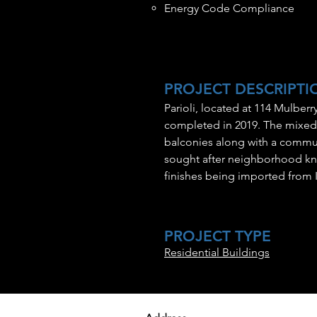
Energy Code Compliance
PROJECT DESCRIPTI
Parioli, located at 114 Mulber
completed in 2019. The mixed‐u
balconies along with a commun
sought after neighborhood known
finishes being imported from It
PROJECT TYPE
Residential Buildings