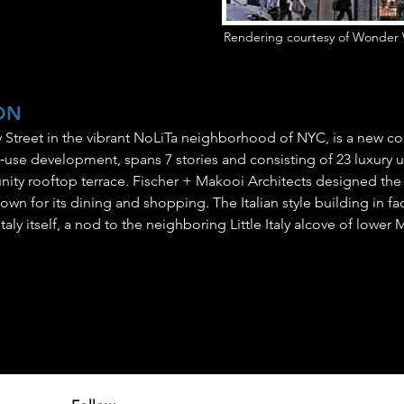
Rendering courtesy of Wonder 
ON
ry Street in the vibrant NoLiTa neighborhood of NYC, is a new co
se development, spans 7 stories and consisting of 23 luxury un
ity rooftop terrace. Fischer + Makooi Architects designed the
 for its dining and shopping. The Italian style building in fact
aly itself, a nod to the neighboring Little Italy alcove of lower