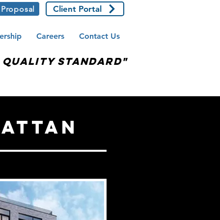
Client Portal
 Proposal
ership
Careers
Contact Us
e Quality Standard"
hattan