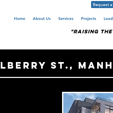
Request a
Home
About Us
Services
Projects
Lead
"Raising th
ulberry St., MAN