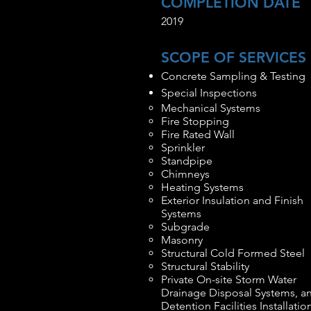
COMPLETION DATE
2019
SCOPE OF SERVICES
Concrete Sampling & Testing
Special Inspections
Mechanical Systems
Fire Stopping
Fire Rated Wall
Sprinkler
Standpipe
Chimneys
Heating Systems
Exterior Insulation and Finish
Systems
Subgrade
Masonry
Structural Cold Formed Steel
Structural Stability
Private On-site Storm Water
Drainage Disposal Systems, a
Detention Facilities Installatio