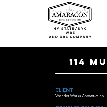
NY STATE/NYC
WBE
and DBE COMPANY
114 M
CLIENT
Wonder Works Construction