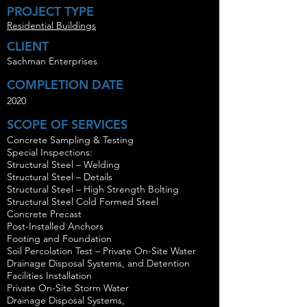
PROJECT TYPE
Residential Buildings
CLIENT
Sachman Enterprises
COMPLETION DATE
2020
SCOPE OF SERVICES
Concrete Sampling & Testing
Special Inspections:
Structural Steel – Welding
Structural Steel – Details
Structural Steel – High Strength Bolting
Structural Steel Cold Formed Steel
Concrete Precast
Post-Installed Anchors
Footing and Foundation
Soil Percolation Test – Private On-Site Water
Drainage Disposal Systems, and Detention
Facilities Installation
Private On-Site Storm Water
Drainage Disposal Systems,