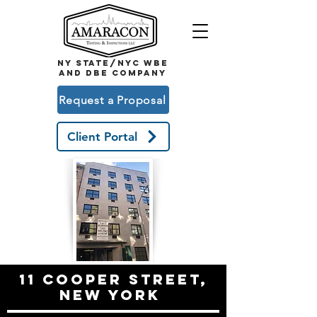
NY STATE/NYC WBE
and DBE COMPANY
Request a Proposal
Client Portal
11 Cooper Street,
new York