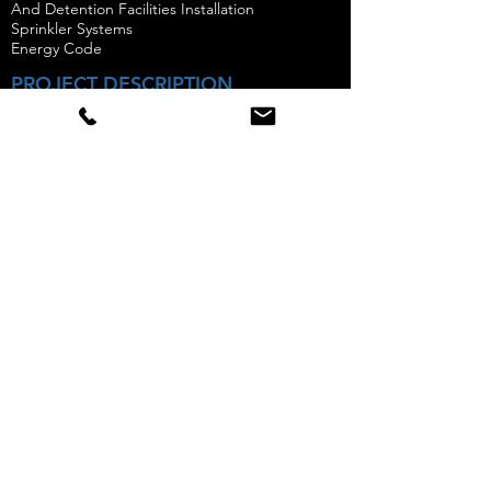
And Detention Facilities Installation
Sprinkler Systems
Energy Code
PROJECT DESCRIPTION
11 Cooper Street is a new construction seven-
story residential building with 22 units.
Amaracon performed all special inspections
and concrete sampling & testing from the start
of the project to completion.
Photo Courtesy of Street East
Follow
Accreditations
We specialize in providing special
inspection & materials testing to the
New York City Metro Area.
Sitemap