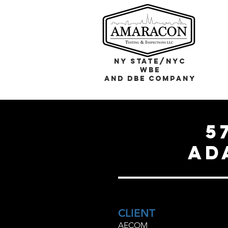
NY STATE/NYC
WBE
and DBE COMPANY
5
ad
CLIENT
AECOM