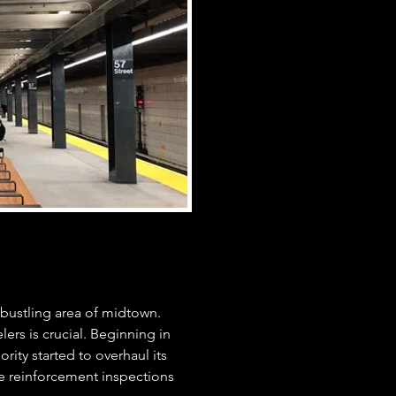
 bustling area of midtown.
elers is crucial. Beginning in
rity started to overhaul its
e reinforcement inspections