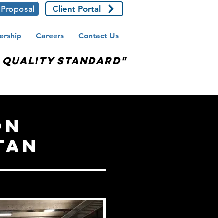
Client Portal
 Proposal
ership
Careers
Contact Us
e Quality Standard"
on
tan