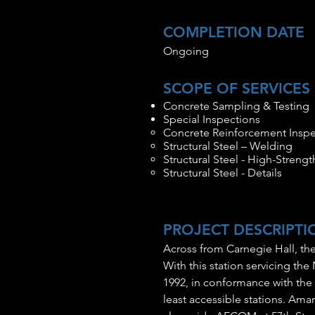
COMPLETION DATE
Ongoing
SCOPE OF SERVICES
Concrete Sampling & Testing
Special Inspections
Concrete Reinforcement Inspe
Structural Steel – Welding
Structural Steel - High-Strengt
Structural Steel - Details
PROJECT DESCRIPTI
Across from Carnegie Hall, the
With this station servicing the 
1992, in conformance with the A
least accessible stations. Am