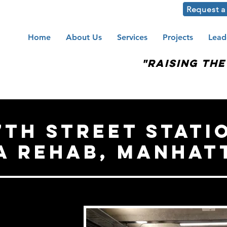
Request a
Home
About Us
Services
Projects
Lead
"Raising th
7th Street stati
a Rehab, manhat