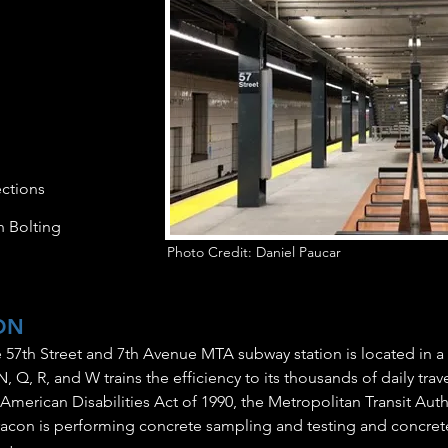
ctions
h Bolting
Photo Credit: Daniel Paucar
ON
 57th Street and 7th Avenue MTA subway station is located in a
N, Q, R, and W trains the efficiency to its thousands of daily trav
merican Disabilities Act of 1990, the Metropolitan Transit Autho
aracon is performing concrete sampling and testing and concret