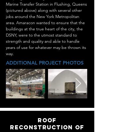
Marine Transfer Station in Flushing, Queens
(pictured above) along with several other
jobs around the New York Metropolitan
area. Amaracon wanted to ensure that the
buildings at the true heart of the city, the
DSNY, were to the utmost standard to
strength and quality and able to handle
years of use for whatever may be thrown its
way.
ADDITIONAL PROJECT PHOTOS
roof
Reconstruction of