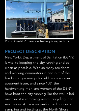
Photo Credit: Amaracon Testing & Inspections
PROJECT DESCRIPTION
New York’s Department of Sanitation (DSNY)
is vital to keeping the city running and as
clean as possible. With so many residents
and working commuters in and out of the
five boroughs every day rubbish is an ever
apparent issue, and since 1881 the
hardworking men and women of the DSNY
have kept the city running like the well-oiled
machine it is removing waste, recycling, and
even snow. Amaracon performed concrete
sampling and testing at the North Shore