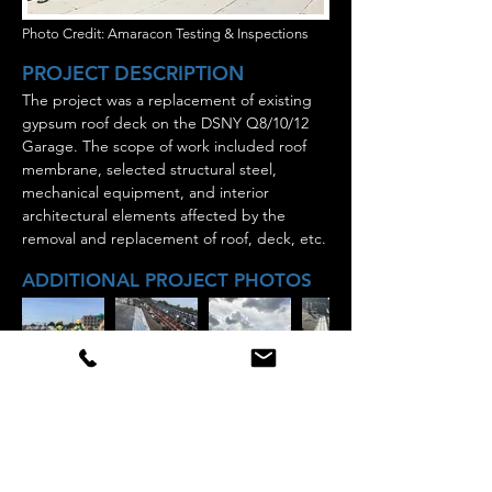
Photo Credit: Amaracon Testing & Inspections
PROJECT DESCRIPTION
The project was a replacement of existing
gypsum roof deck on the DSNY Q8/10/12
Garage. The scope of work included roof
membrane, selected structural steel,
mechanical equipment, and interior
architectural elements affected by the
removal and replacement of roof, deck, etc.
ADDITIONAL PROJECT PHOTOS
Staten island