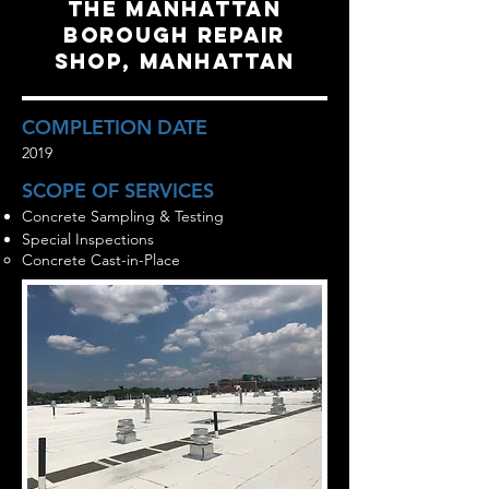
the manhattan
borough repair
shop, manhattan
COMPLETION DATE
2019
SCOPE OF SERVICES
Concrete Sampling & Testing
Special Inspections
Concrete Cast-in-Place