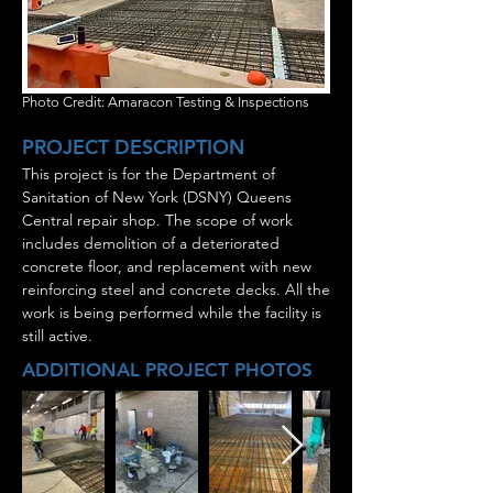
Photo Credit: Amaracon Testing & Inspections
PROJECT DESCRIPTION
This project is for the Department of
Sanitation of New York (DSNY) Queens
Central repair shop. The scope of work
includes demolition of a deteriorated
concrete floor, and replacement with new
reinforcing steel and concrete decks. All the
work is being performed while the facility is
still active.
ADDITIONAL PROJECT PHOTOS