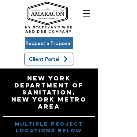
NY STATE/NYC WBE
and DBE COMPANY
Request a Proposal
Client Portal
New York
Department of
sanitation,
New York Metro
Area
multiple project
locations below