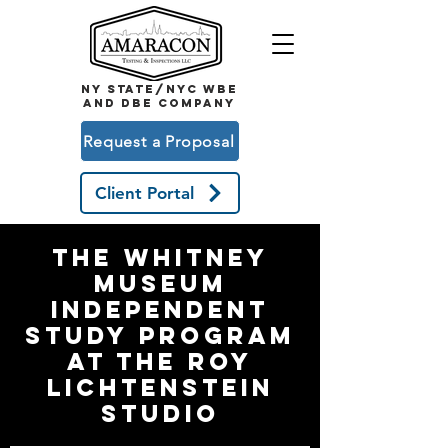
NY STATE/NYC WBE
and DBE COMPANY
Request a Proposal
Client Portal
The Whitney
museum
independent
study program
at the roy
lichtenstein
studio