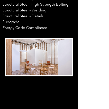
Structural Steel- High Strength Bolting
Structural Steel - Welding
Structural Steel - Details
Subgrade
Energy Code Compliance