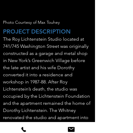
Photo Courtesy of Max Touhey
PROJECT DESCRIPTION
The Roy Lichtenstein Studio located at
741/745 Washington Street was originally
constructed as a garage and metal shop
in New York’s Greenwich Village before
the late artist and his wife Dorothy
converted it into a residence and
workshop in 1987-88. After Roy
Lichtenstein’s death, the studio was
occupied by the Lichtenstein Foundation
and the apartment remained the home of
Dorothy Lichtenstein. The Whitney
renovated the studio and apartment into
flexible artist studios, offices, meeting &
study space, a kitchen on the 2nd floor