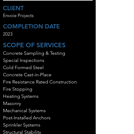
CLIENT
Envoie Projects
COMPLETION DATE
2023
SCOPE OF SERVICES
Concrete Sampling & Testing
Special Inspections
Cold Formed Steel
Concrete Cast-in-Place
Fire Resistance Rated Construction
Fire Stopping
Heating Systems
Masonry
Mechanical Systems
Post-Installed Anchors
Sprinkler Systems
Structural Stability